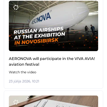
AERONOVA will participate in the VIVA AVIA!
aviation festival
Watch the video
23 jūlijs 2026, 10:21