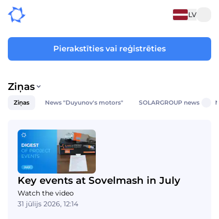
LV
Pierakstīties vai reģistrēties
Ziņas
Ziņas
News "Duyunov's motors"
SOLARGROUP news
N
Key events at Sovelmash in July
Watch the video
31 jūlijs 2026, 12:14