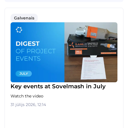
Galvenais
Key events at Sovelmash in July
Watch the video
31 jūlijs 2026, 12:14