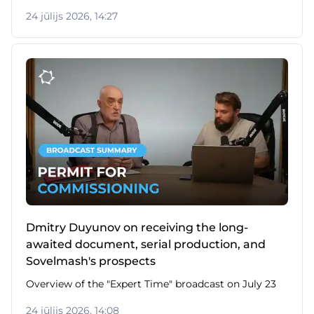
24 jūlijs 2026, 14:27
Dmitry Duyunov on receiving the long-
awaited document, serial production, and
Sovelmash's prospects
Overview of the "Expert Time" broadcast on July 23
24 jūlijs 2026, 14:08