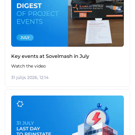
Key events at Sovelmash in July
Watch the video
31 jūlijs 2026, 12:14