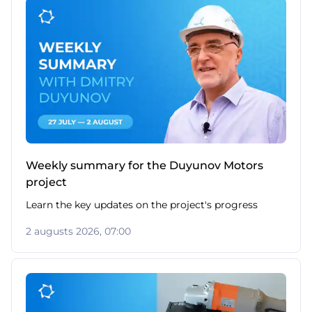
Weekly summary for the Duyunov Motors
project
Learn the key updates on the project's progress
2 augusts 2026, 07:00