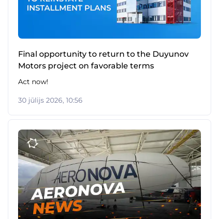
Final opportunity to return to the Duyunov
Motors project on favorable terms
Act now!
30 jūlijs 2026, 10:56