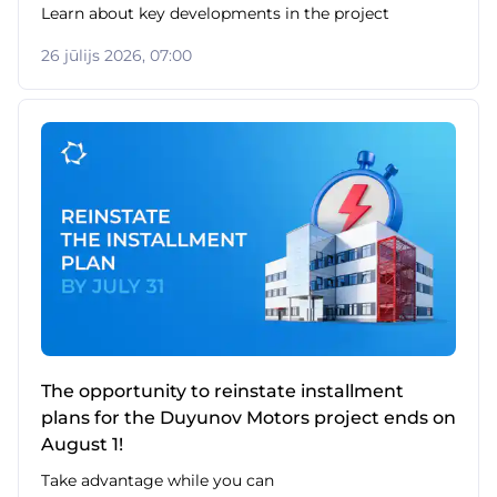
Learn about key developments in the project
26 jūlijs 2026, 07:00
The opportunity to reinstate installment
plans for the Duyunov Motors project ends on
August 1!
Take advantage while you can