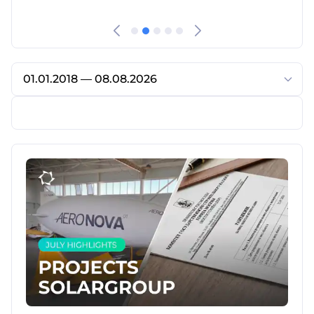
01.01.2018 — 08.08.2026