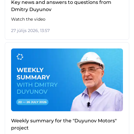
Key news and answers to questions from
Dmitry Duyunov
Watch the video
27 jūlijs 2026, 13:57
Weekly summary for the "Duyunov Motors"
project