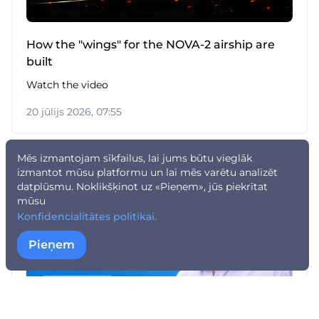
How the "wings" for the NOVA-2 airship are
built
Watch the video
20 jūlijs 2026, 07:55
Mēs izmantojam sīkfailus, lai jums būtu vieglāk
izmantot mūsu platformu un lai mēs varētu analizēt
datplūsmu. Noklikšķinot uz «Pieņem», jūs piekrītat
mūsu
Konfidencialitātes politikai.
Pieņem