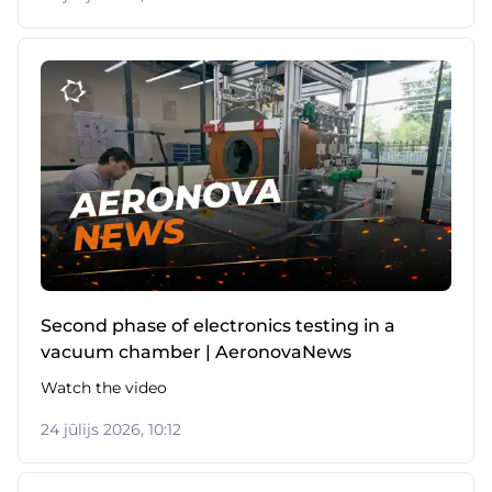
Second phase of electronics testing in a
vacuum chamber | AeronovaNews
Watch the video
24 jūlijs 2026, 10:12