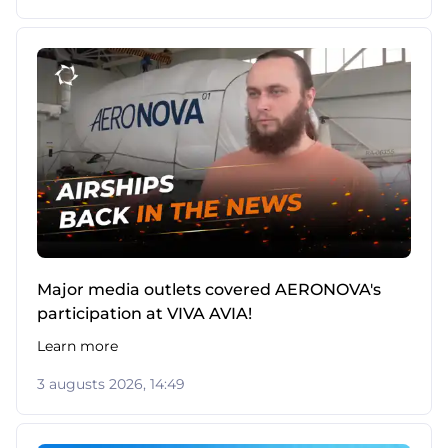
Major media outlets covered AERONOVA's
participation at VIVA AVIA!
Learn more
3 augusts 2026, 14:49