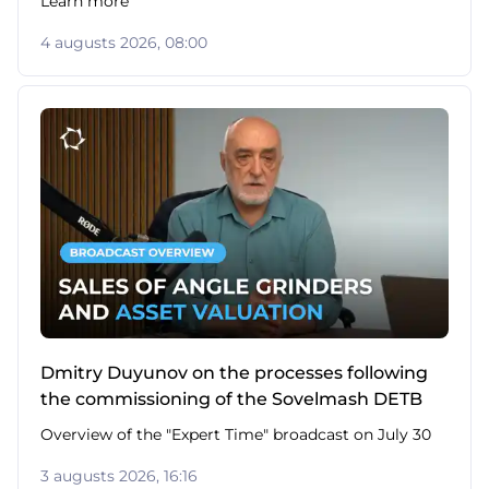
Learn more
4 augusts 2026, 08:00
Dmitry Duyunov on the processes following
the commissioning of the Sovelmash DETB
Overview of the "Expert Time" broadcast on July 30
3 augusts 2026, 16:16