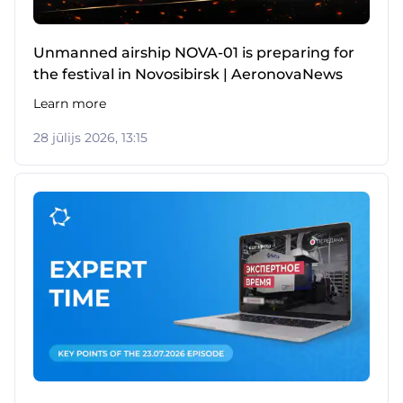
Unmanned airship NOVA-01 is preparing for
the festival in Novosibirsk | AeronovaNews
Learn more
28 jūlijs 2026, 13:15