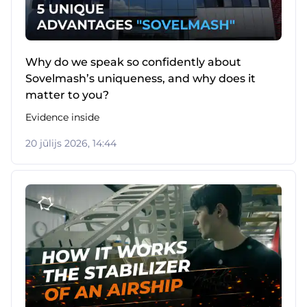
Why do we speak so confidently about
Sovelmash’s uniqueness, and why does it
matter to you?
Evidence inside
20 jūlijs 2026, 14:44