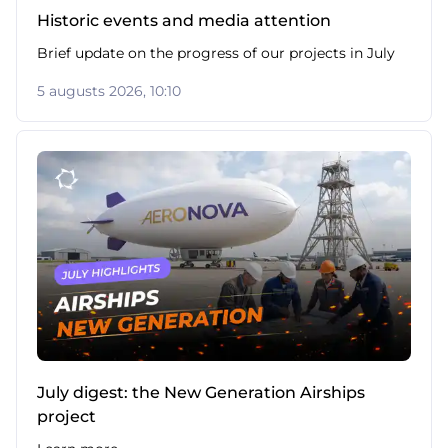
Historic events and media attention
Brief update on the progress of our projects in July
5 augusts 2026, 10:10
July digest: the New Generation Airships
project