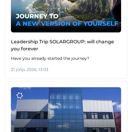
Leadership Trip SOLARGROUP: will change
you forever
Have you already started the journey?
21 jūlijs 2026, 13:03