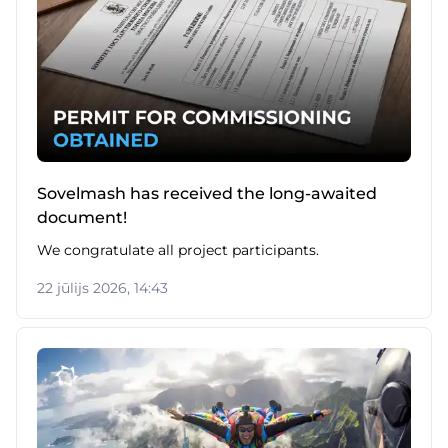
Sovelmash has received the long-awaited
document!
We congratulate all project participants.
22 jūlijs 2026, 14:43