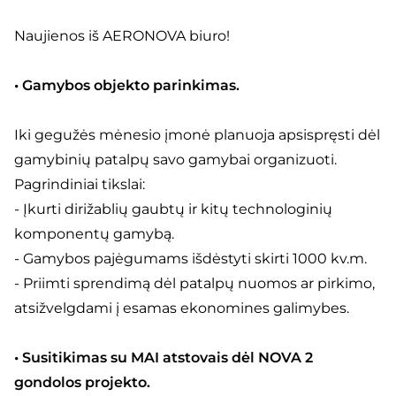
Naujienos iš AERONOVA biuro!
• Gamybos objekto parinkimas.
Iki gegužės mėnesio įmonė planuoja apsispręsti dėl
gamybinių patalpų savo gamybai organizuoti.
Pagrindiniai tikslai:
- Įkurti dirižablių gaubtų ir kitų technologinių
komponentų gamybą.
- Gamybos pajėgumams išdėstyti skirti 1000 kv.m.
- Priimti sprendimą dėl patalpų nuomos ar pirkimo,
atsižvelgdami į esamas ekonomines galimybes.
• Susitikimas su MAI atstovais dėl NOVA 2
gondolos projekto.