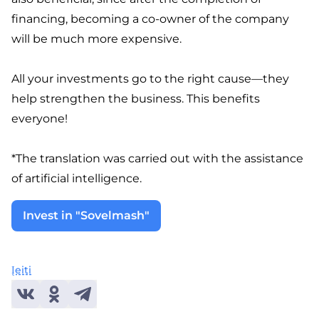
financing, becoming a co-owner of the company
will be much more expensive.
All your investments go to the right cause—they
help strengthen the business. This benefits
everyone!
*The translation was carried out with the assistance
of artificial intelligence.
Invest in "Sovelmash"
Įeiti