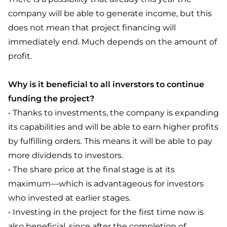
company will be able to generate income, but this
does not mean that project financing will
immediately end. Much depends on the amount of
profit.
Why is it beneficial to all inverstors to continue
funding the project?
• Thanks to investments, the company is expanding
its capabilities and will be able to earn higher profits
by fulfilling orders. This means it will be able to pay
more dividends to investors.
• The share price at the final stage is at its
maximum—which is advantageous for investors
who invested at earlier stages.
• Investing in the project for the first time now is
also beneficial, since after the completion of