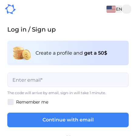
EN
Log in / Sign up
Create a profile and
get a 50$
This field is mandatory
The code will arrive by email, sign-in will take 1 minute.
Remember me
This field is mandatory
Continue with email