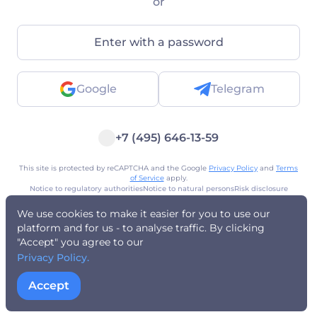
or
Enter with a password
Google
Telegram
+7 (495) 646-13-59
This site is protected by reCAPTCHA and the Google
Privacy Policy
and
Terms
of Service
apply.
Notice to regulatory authorities
Notice to natural persons
Risk disclosure
Privacy policy
Terms of Use
Public Offer
AML policy
Registered address
We use cookies to make it easier for you to use our
platform and for us - to analyse traffic. By clicking
"Accept" you agree to our
Privacy Policy.
Accept