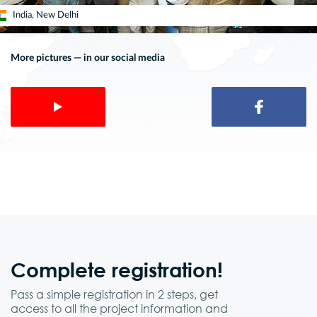
India, New Delhi
More pictures — in our social media
Complete
registration!
Pass a simple registration in 2 steps, get
access to all the project information and