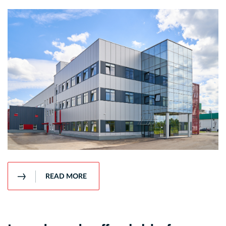
READ MORE