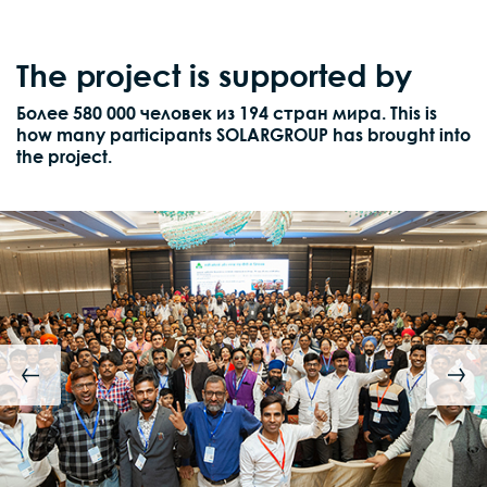
The project is supported by
Более 580 000 человек из 194 стран мира. This is
how many participants SOLARGROUP has brought into
the project.