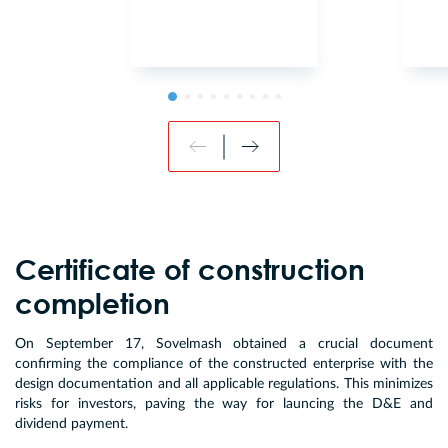
Certificate of construction
completion
On September 17, Sovelmash obtained a crucial document
confirming the compliance of the constructed enterprise with the
design documentation and all applicable regulations. This minimizes
risks for investors, paving the way for launcing the D&E and
dividend payment.