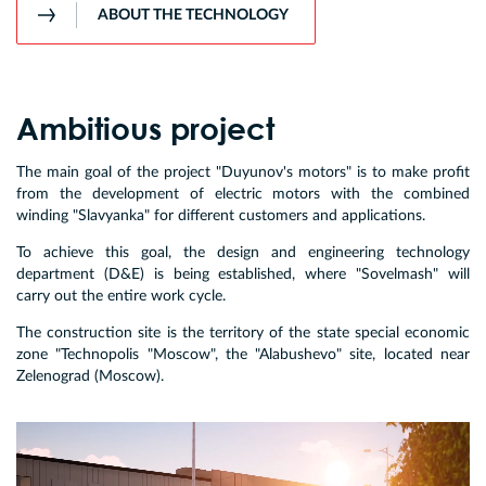
ABOUT THE TECHNOLOGY
Ambitious project
The main goal of the project "Duyunov's motors" is to make profit
from the development of electric motors with the combined
winding "Slavyanka" for different customers and applications.
To achieve this goal, the design and engineering technology
department (D&E) is being established, where "Sovelmash" will
carry out the entire work cycle.
The construction site is the territory of the state special economic
zone "Technopolis "Moscow", the "Alabushevo" site, located near
Zelenograd (Moscow).