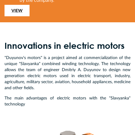
by the company.
VIEW
Innovations in electric motors
"Duyunov's motors" is a project aimed at commercialization of the
unique "Slavyanka" combined winding technology. The technology
allows the team of engineer Dmitriy A. Duyunov to design new
generation electric motors used in electric transport, industry,
agriculture, military sector, aviation, household appliances, medicine
and other fields.
The main advantages of electric motors with the "Slavyanka"
technology