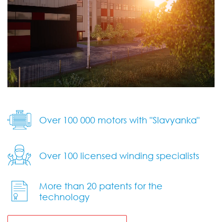
Over 100 000 motors with "Slavyanka"
Over 100 licensed winding specialists
More than 20 patents
for the
technology