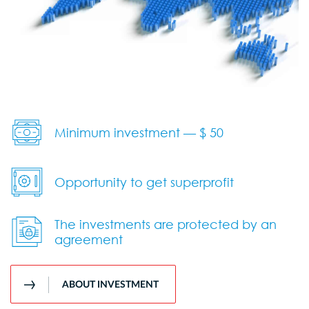
Minimum investment — $ 50
Opportunity to get superprofit
The investments are protected by an
agreement
ABOUT INVESTMENT