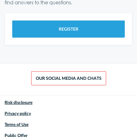
find answers to the questions.
REGISTER
OUR SOCIAL MEDIA AND CHATS
Risk disclosure
Privacy policy
Terms of Use
Public Offer