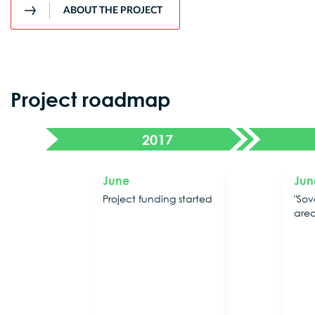
ABOUT THE PROJECT
Project roadmap
2017
June
Jun
Project funding started
"Sov
are