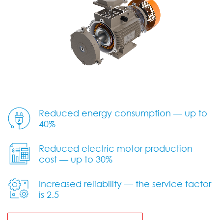
Reduced energy consumption — up to
40%
Reduced electric motor production
cost — up to 30%
Increased reliability — the service factor
is 2.5