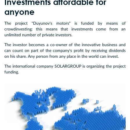
Investments affordable for
anyone
The project "Duyunov's motors" is funded by means of
crowdinvesting: this means that investments come from an
unlimited number of private investors.
The investor becomes a co-owner of the innovative business and
can count on part of the company's profit by receiving dividends
on his share. Any person from any place in the world can invest.
The international company SOLARGROUP is organizing the project
funding.